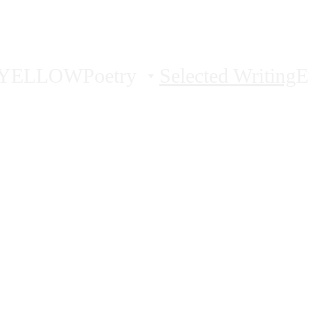
AMY PENCE
YELLOW
Poetry
Selected Writing
E