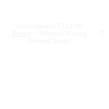
AMY PENCE
Home
About
YELLOW
Poetry
Selected Writing
Events
Contact